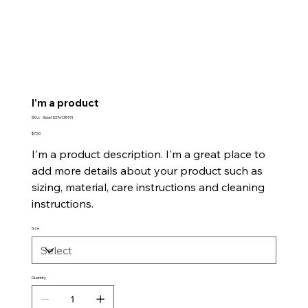
I'm a product
SKU
SKU:
366615376135191
366615376135191
Price
$7.50
I'm a product description. I'm a great place to
add more details about your product such as
sizing, material, care instructions and cleaning
instructions.
Size
Quantity