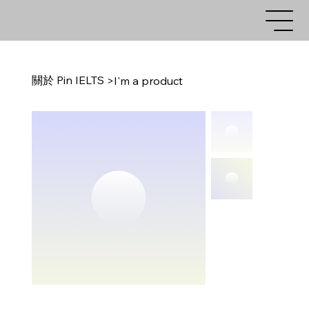
關於 Pin IELTS
>
I'm a product