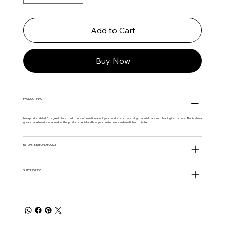
Add to Cart
Buy Now
PRODUCT INFO
I'm a product detail. I'm a great place to add more information about your product such as sizing, material, care and cleaning instructions. This is also a
great space to write what makes this product special and how your customers can benefit from this item.
RETURN & REFUND POLICY
SHIPPING INFO