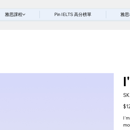
雅思課程
Pin IELTS 高分榜單
雅思
I
SK
Price
$1
I'm
mor