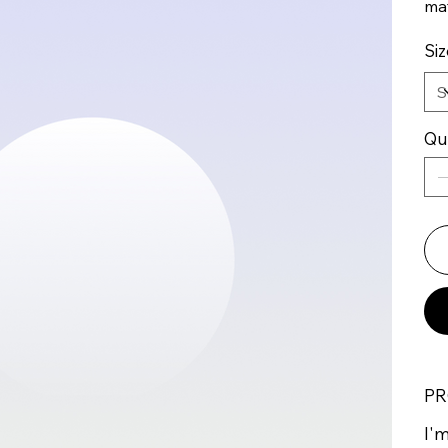
mat
Siz
Qu
PR
I'm