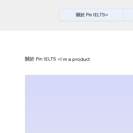
關於 Pin IELTS
關於 Pin IELTS
>
I'm a product