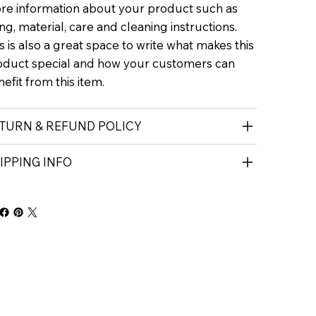
re information about your product such as
ing, material, care and cleaning instructions.
s is also a great space to write what makes this
oduct special and how your customers can
efit from this item.
TURN & REFUND POLICY
IPPING INFO