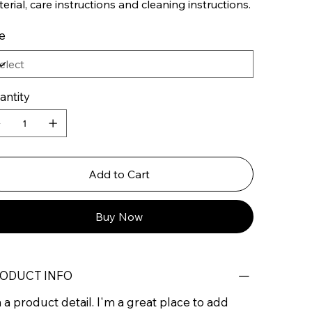
erial, care instructions and cleaning instructions.
e
antity
Add to Cart
Buy Now
ODUCT INFO
 a product detail. I'm a great place to add