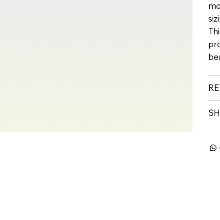
mo
siz
Thi
pr
ben
RE
SH