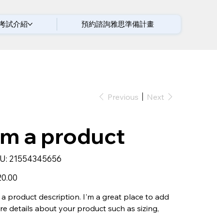
考試介紹
預約諮詢雅思準備計畫
Previous
Next
'm a product
SKU
U:
21554345656
21554345656
20.00
 a product description. I'm a great place to add
e details about your product such as sizing,